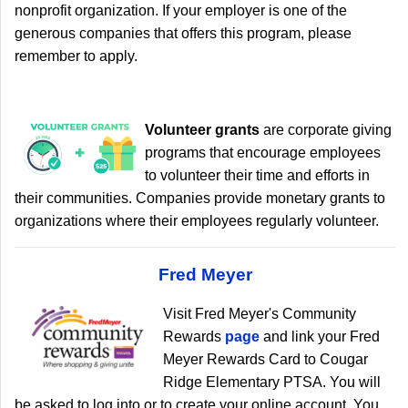
nonprofit organization. If your employer is one of the
generous companies that offers this program, please
remember to apply.
Volunteer grants
are corporate giving
programs that encourage employees
to volunteer their time and efforts in
their communities. Companies provide monetary grants to
organizations where their employees regularly volunteer.
Fred Meyer
Visit Fred Meyer's Community
Rewards
page
and link your Fred
Meyer Rewards Card to Cougar
Ridge Elementary PTSA. You will
be asked to log into or to create your online account. You