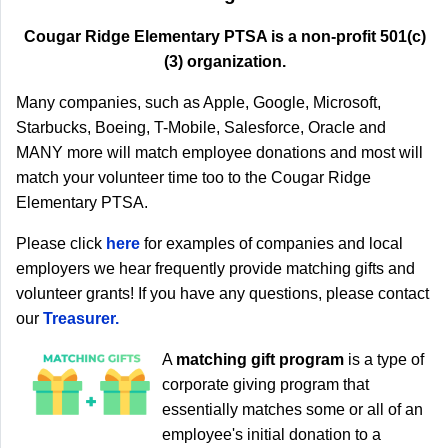
Cougar Ridge Elementary PTSA is a non-profit 501(c)
(3) organization.
Many companies, such as Apple, Google, Microsoft,
Starbucks, Boeing, T-Mobile, Salesforce, Oracle and
MANY more will match employee donations and most will
match your volunteer time too to the Cougar Ridge
Elementary PTSA.
Please click
here
for examples of companies and local
employers we hear frequently provide matching gifts and
volunteer grants! If you have any questions, please contact
our
Treasurer
.
A
matching gift program
is a type of
corporate giving program that
essentially matches some or all of an
employee's initial donation to a