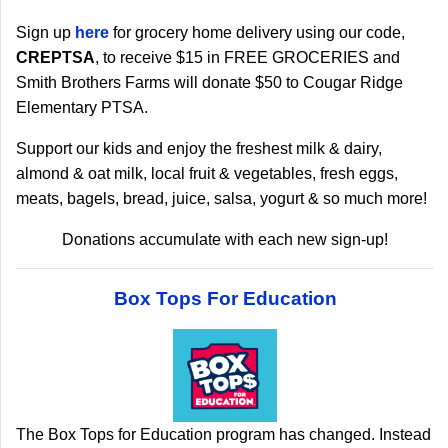
Sign up
here
for grocery home delivery using our code,
CREPTSA
, to receive $15 in FREE GROCERIES and
Smith Brothers Farms will donate $50 to Cougar Ridge
Elementary PTSA.
Support our kids and enjoy the freshest milk & dairy,
almond & oat milk, local fruit & vegetables, fresh eggs,
meats, bagels, bread, juice, salsa, yogurt & so much more!
Donations accumulate with each new sign-up!
Box Tops For Education
The Box Tops for Education program has changed. Instead