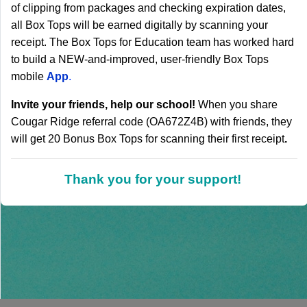
of clipping from packages and checking expiration dates,
all Box Tops will be earned digitally by scanning your
receipt. The Box Tops for Education team has worked hard
to build a NEW-and-improved, user-friendly Box Tops
mobile
A
pp
.
Invite your friends, help our school!
When you share
Cougar Ridge referral code (OA672Z4B) with friends, they
will get 20 Bonus Box Tops for scanning their first receipt
.
Thank you for your support!