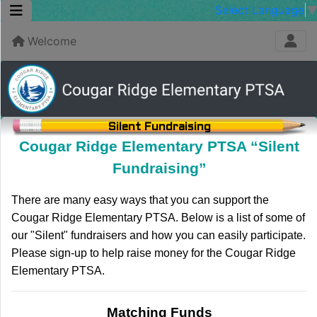
Select Language
Welcome
Silent Fundraising
Cougar Ridge Elementary PTSA “Silent
Fundraising”
There are many easy ways that you can support the
Cougar Ridge Elementary PTSA. Below is a list of some of
our "Silent" fundraisers and how you can easily participate.
Please sign-up to help raise money for the Cougar Ridge
Elementary PTSA.
Matching Funds