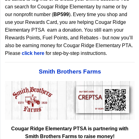
can search for Cougar Ridge Elementary by name or by
our nonprofit number (
BP599
). Every time you shop and
use your Rewards Card, you are helping Cougar Ridge
Elementary PTSA earn a donation. You still earn your
Rewards Points, Fuel Points, and Rebates - but now you’ll
also be earning money for Cougar Ridge Elementary PTA.
Please
click here
for step-by-step instructions.
Smith Brothers Farms
Cougar Ridge Elementary PTSA is partnering with
Smith Brothers Farms to raise money!