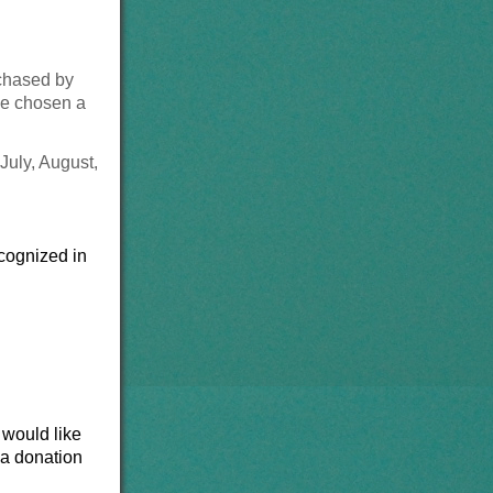
rchased by
ve chosen a
 July, August,
cognized in
 would like
 a donation