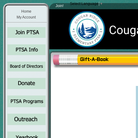
Select Language
▼
Join!
Home
My Account
Gift-A-Book