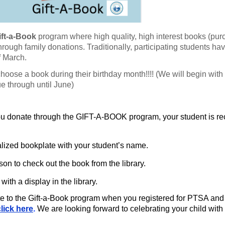
ift-a-Book
program where high
quality, high interest books (pu
 through family donations. Traditionally,
participating students ha
f March.
 choose a book during their
birthday month!!!! (We will begin with
e through until June)
u donate through the GIFT-A-BOOK program, your student is re
alized bookplate with your student’s name.
rson to check out the book from the library.
with a display in the library.
ate to the Gift-a-Book program when you registered for PTSA and
click here
.
We are looking forward to celebrating your child with