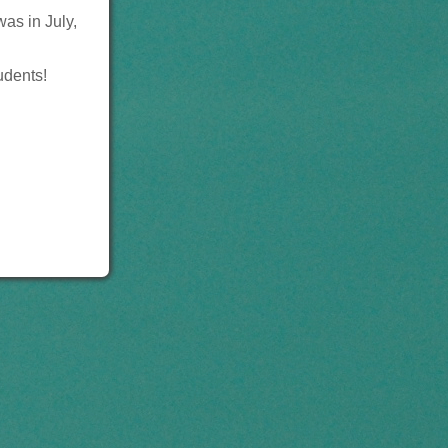
was in July,
tudents!