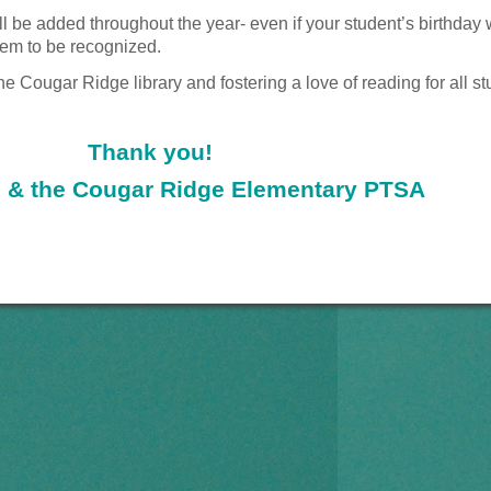
l be added throughout the year- even if your
student’s birthday 
hem to be recognized.
the Cougar Ridge library and
fostering a love of reading for all s
Thank you!
 & the Cougar Ridge Elementary PTSA