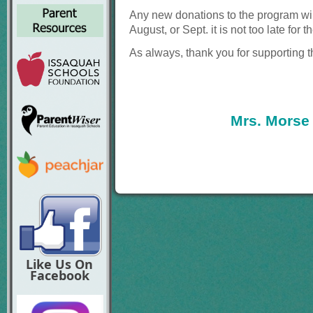
Any new donations to the
program wil
August, or Sept. it is not too late
for t
As always, thank you for supporting 
Mrs. Morse
Like Us On
Facebook