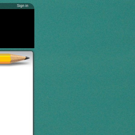
Sign in