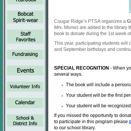
Cougar Ridge’s PTSA organizes a
G
Mrs. Morse) are added
to the library
book to donate during the
1st week o
This year, participating students will
and
September birthdays and continu
SPECIAL RECOGNITION
- When yo
several ways.
The book will include a person
Your student will be the first pe
Your student will be recognized 
If you missed the opportunity to don
to participate in this program please
to our school library.