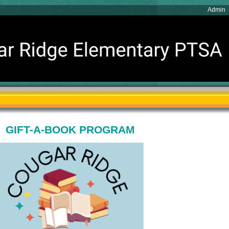
Admin
GIFT-A-BOOK PROGRAM