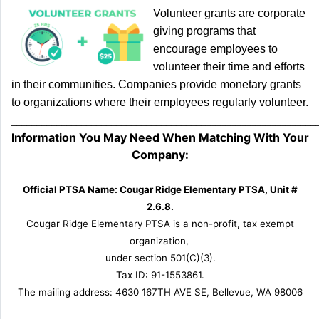
Volunteer grants are corporate
giving programs that
encourage employees to
volunteer their time and efforts
in their communities. Companies provide monetary grants
to organizations where their employees regularly volunteer.
_____________________________________________________________
Information You May Need When Matching With Your
Company:
Official PTSA Name: Cougar Ridge Elementary PTSA, Unit #
2.6.8.
Cougar Ridge Elementary PTSA is a non-profit, tax exempt
organization,
under section 501(C)(3).
Tax ID: 91-1553861.
The mailing address: 4630 167TH AVE SE, Bellevue, WA 98006