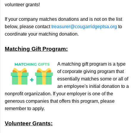
volunteer grants!
If your
company
matches donations and is not on the list
below, please contact
treasurer@cougarridgeptsa.org
to
coordinate your
matching
donation
.
Matching Gift Program:
A matching gift program is a type
of corporate giving program that
essentially matches some or all of
an employee's initial donation to a
nonprofit organization. If your employer is one of the
generous companies that offers this program, please
remember to apply.
Volunteer Grants: