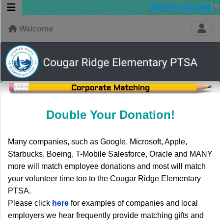
Select Language
Welcome
Corporate Matching
Double Your Donation!
Many companies, such as Google, Microsoft, Apple,
Starbucks, Boeing, T-Mobile Salesforce, Oracle and MANY
more will match employee donations and most will match
your volunteer time too to the Cougar Ridge Elementary
PTSA.
Please click
here
for examples of companies and local
employers we hear frequently provide matching gifts and