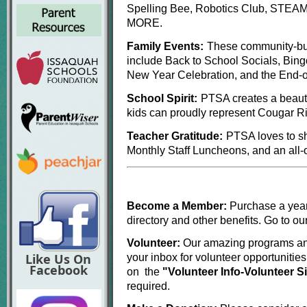
Spelling Bee, Robotics Club, STEAM N
MORE.
Family Events:
These community-bui
include Back to School Socials, Bing
New Year Celebration, and the End-o
School Spirit:
PTSA creates a beauti
kids can proudly represent Cougar Ri
Teacher Gratitude:
PTSA loves to sh
Monthly Staff Luncheons, and an all-
Become a Member:
Purchase a yea
directory and other benefits. Go to o
Volunteer:
Our amazing programs and
Like Us On
your inbox for volunteer opportunities
Facebook
on the
"Volunteer Info-Volunteer 
required.