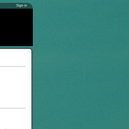
Sign in