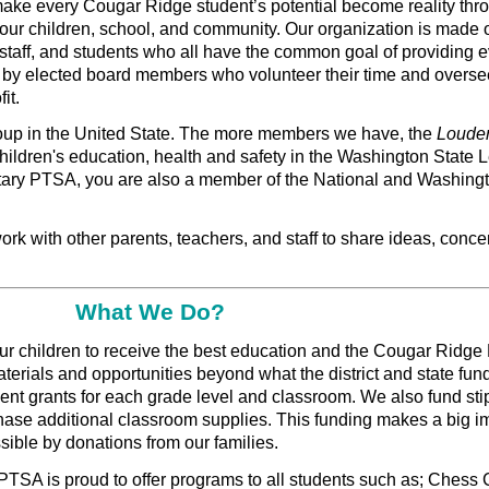
 make every Cougar Ridge student’s potential become reality thr
h our children, school, and community. Our organization is made
staff, and students who all have the common goal of providing e
 by elected board members who volunteer their time and overse
it.
roup in the United State. The more members we have, the
Loude
hildren's education, health and safety in the Washington State L
ary PTSA, you are also a member of the National and Washingt
rk with other parents, teachers, and staff to share ideas, conce
What We Do?
r children to receive the best education and the Cougar Ridge
erials and opportunities beyond what the district and state fun
ent grants for each grade level and classroom. We also fund sti
chase additional classroom supplies. This funding makes a big i
ible by donations from our families.
PTSA is proud to offer programs to all students such as; Chess 