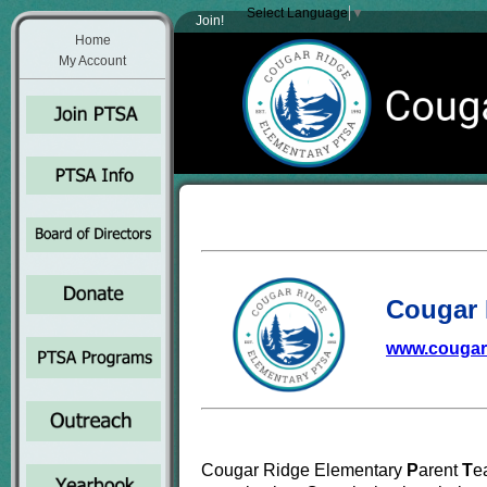
Select Language
▼
Join!
Home
My Account
Cougar 
www.cougar
Cougar Ridge Elementary
P
arent
T
e