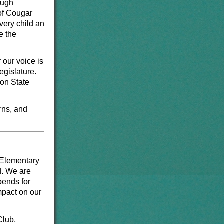
ough
 of Cougar
very child an
e the
r
our voice is
egislature.
on State
rns, and
 Elementary
d. We are
pends for
mpact on our
Club,