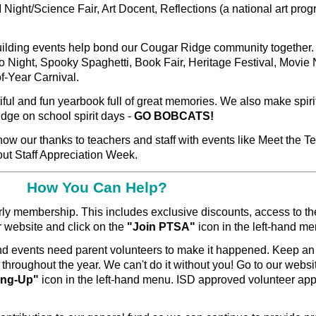
ight/Science Fair, Art Docent, Reflections (a national art pro
lding events help bond our Cougar Ridge community together
o Night, Spooky Spaghetti, Book Fair, Heritage Festival, Movie 
f-Year Carnival.
ful and fun yearbook full of great memories. We also make spiri
dge on school spirit days -
GO BOBCATS!
ow our thanks to teachers and staff with events like Meet the T
out Staff Appreciation Week.
How You Can Help?
rly
membership.
This includes exclusive discounts, access to th
ur website and click on the
"Join PTSA"
icon in the left-hand m
 events need parent volunteers to make it happened. Keep an
 throughout the year. We can't do it without you! Go to our websi
Sing-Up"
icon in the left-hand menu. ISD approved volunteer app