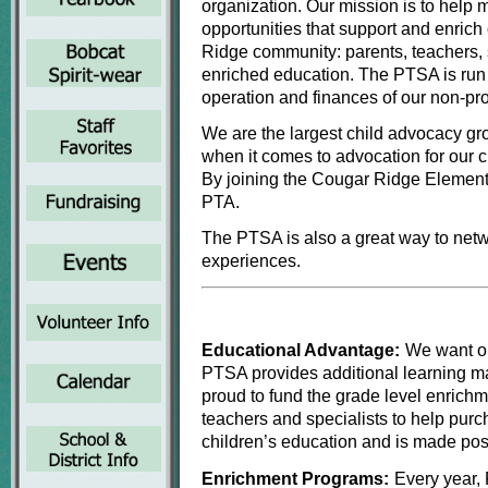
organization. Our mission is to help
opportunities that support and enric
Ridge community: parents, teachers, 
enriched education. The PTSA is run
operation and finances of our non-prof
We are the largest child advocacy g
when it comes to advocation for our c
By joining the Cougar Ridge Element
PTA.
The PTSA is also a great way to netwo
experiences.
Educational Advantage:
We want ou
PTSA provides additional learning mat
proud to fund the grade level enrichm
teachers and specialists to help pur
children’s education and is made poss
Enrichment Programs:
Every year, 