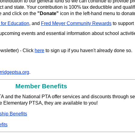
ntribution to our general fund so we can continue to provide 
ct and state. Your contribution is 100% tax deductible and qualifi
e and click on the
"Donate"
icon in the left-hand menu to donat
 for Education
, and
Fred Meyer Community Rewards
to support
 upcoming events and essential information about school activit
sletter) - Click
here
to sign up if you haven't already done so.
rridgeptsa.org
.
Member Benefits
TA and the National PTA offer services and discounts through se
 Elementary PTSA, they are available to you!
hip Benefits
fits