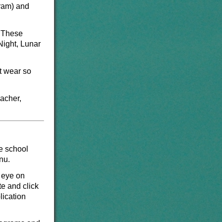
gram) and
. These
Night, Lunar
t wear so
eacher,
e school
enu.
 eye on
te and click
lication