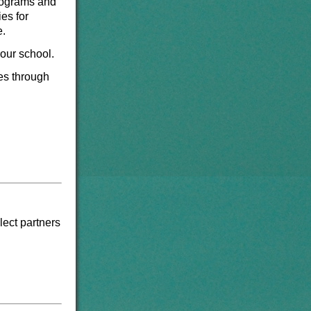
programs and
es for
e.
 our school.
ies through
lect partners