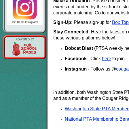
Make a Donation:
Please consider co
events not funded by the school distri
corporate matching. Go to our websit
Sign-Up:
Please sign-up for
Box Top
Stay Connected:
Hear the latest on
these various platforms below!
Bobcat Blast
(PTSA weekly new
Facebook
- Click
here
to join.
Instagram
- Follow us @
c
ouga
In addition, both Washington State P
and as a member of the Cougar Ridge
Washington State PTA Members
National PTA Membership Bene