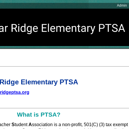
Admin
Ridge Elementary PTSA
ridgeptsa.org
What is PTSA?
acher
S
tudent
A
ssociation is a non-profit, 501(C) (3) tax exempt