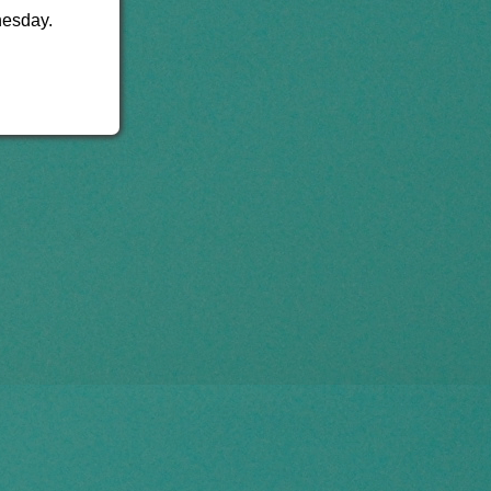
nesday.