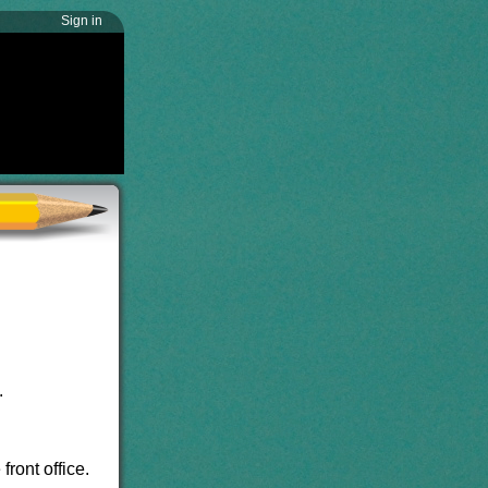
Sign in
.
ront office.