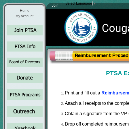
Select Language
▼
Join!
Home
My Account
Reimbursement Proced
PTSA E
Print and fill out a
Reimbursem
Attach all receipts to the comp
Obtain a signature from the VP o
Drop off completed reimbursement