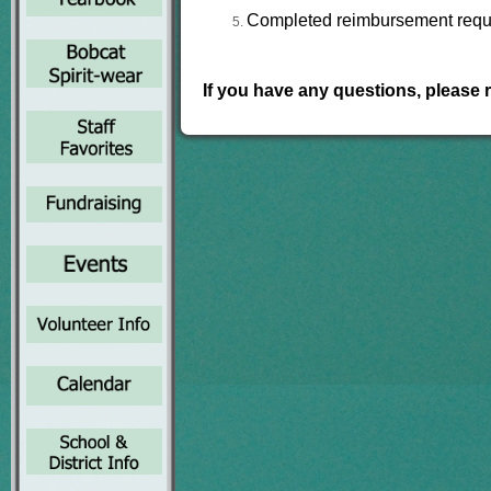
Completed reimbursement reques
If you have any questions, please 