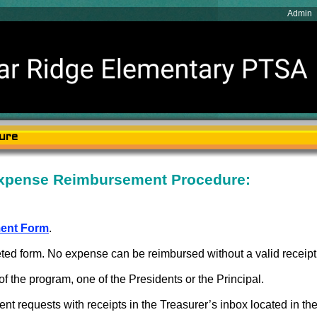
Admin
ure
xpense Reimbursement Procedure:
ent Form
.
leted form. No expense can be reimbursed without a valid receipt
f the program, one of the Presidents or the Principal.
 requests with receipts in the Treasurer’s inbox located in the f