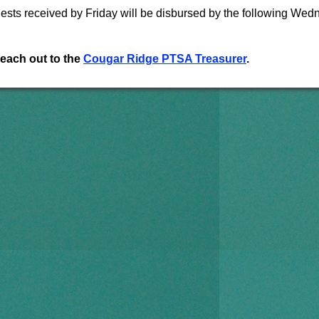
ts received by Friday will be disbursed by the following Wed
reach out to the
Cougar Ridge PTSA Treasurer
.