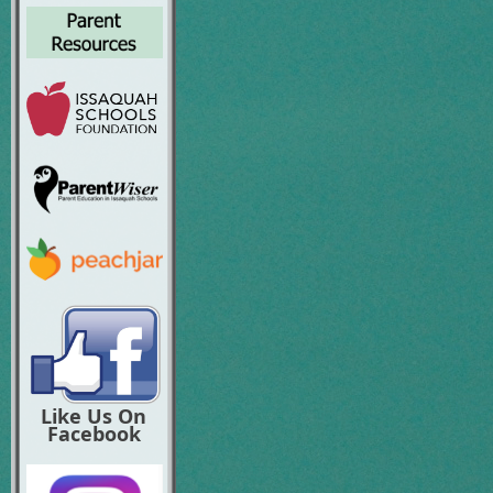
Like Us On
Facebook